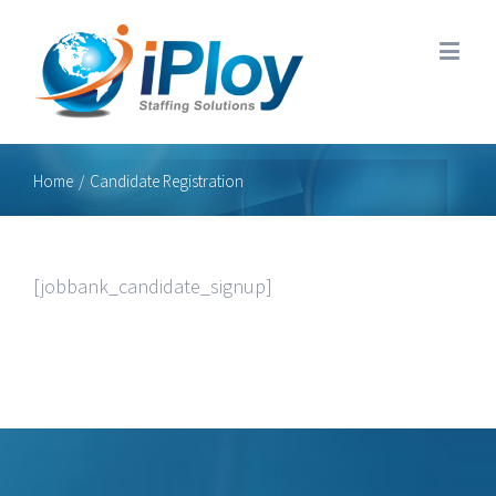
Home
/
Candidate Registration
[jobbank_candidate_signup]