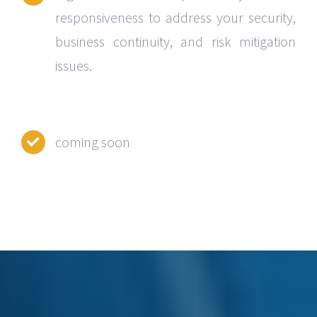
responsiveness to address your security,
business continuity, and risk mitigation
issues.
coming soon