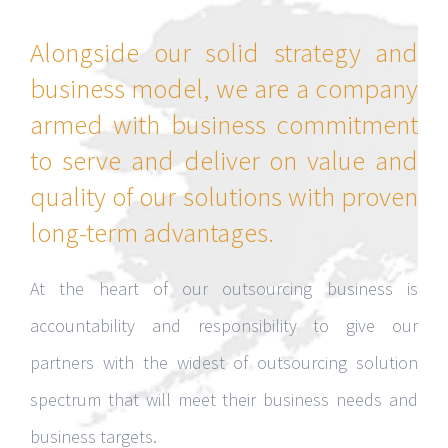
Alongside our solid strategy and
business model, we are a company
armed with business commitment
to serve and deliver on value and
quality of our solutions with proven
long-term advantages.
At the heart of our outsourcing business is
accountability and responsibility to give our
partners with the widest of outsourcing solution
spectrum that will meet their business needs and
business targets.