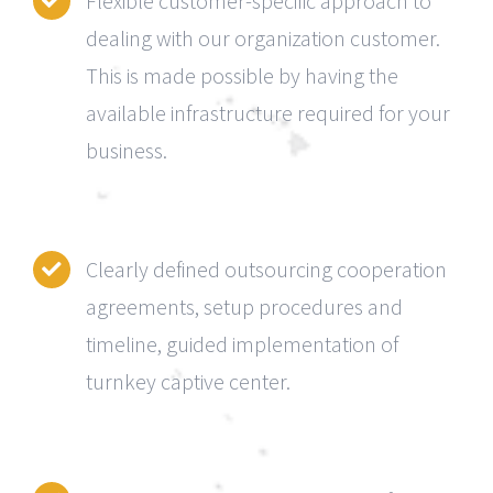
Flexible customer-specific approach to
dealing with our organization customer.
This is made possible by having the
available infrastructure required for your
business.
Clearly defined outsourcing cooperation
agreements, setup procedures and
timeline, guided implementation of
turnkey captive center.