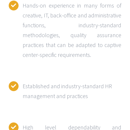
Hands-on experience in many forms of
creative, IT, back-office and administrative
functions, industry-standard
methodologies, quality assurance
practices that can be adapted to captive
center-specific requirements.
Established and industry-standard HR
management and practices
High level dependability and