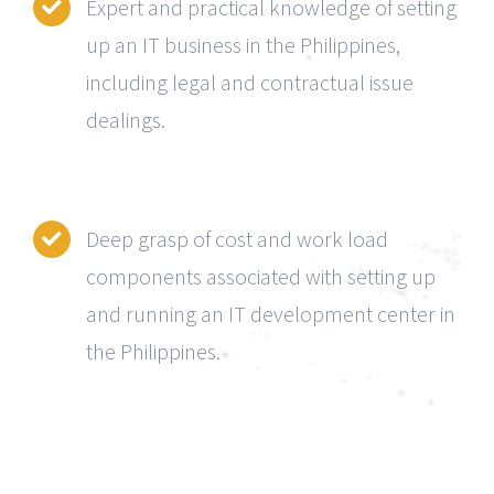
Expert and practical knowledge of setting
up an IT business in the Philippines,
including legal and contractual issue
dealings.
Deep grasp of cost and work load
components associated with setting up
and running an IT development center in
the Philippines.