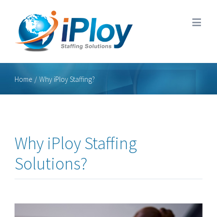
Home
/
Why iPloy Staffing?
Why iPloy Staffing
Solutions?