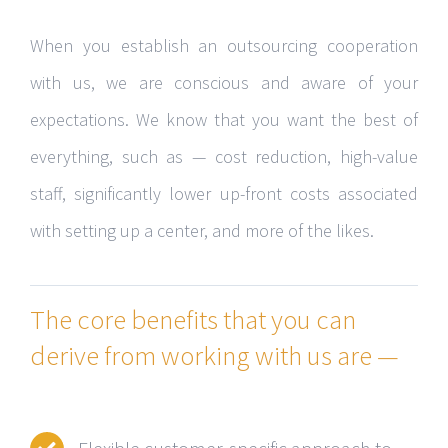
When you establish an outsourcing cooperation
with us, we are conscious and aware of your
expectations. We know that you want the best of
everything, such as — cost reduction, high-value
staff, significantly lower up-front costs associated
with setting up a center, and more of the likes.
The core benefits that you can
derive from working with us are —