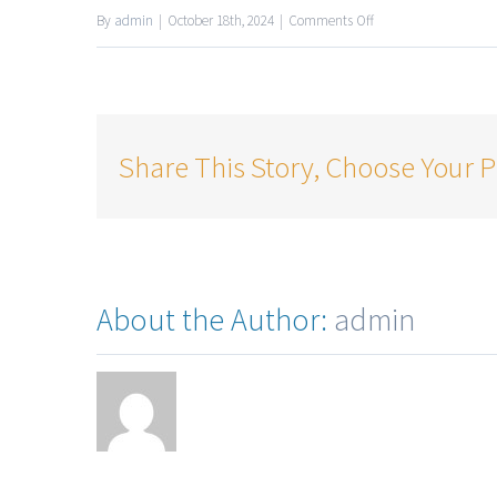
By
admin
|
October 18th, 2024
|
Comments Off
Share This Story, Choose Your P
About the Author:
admin