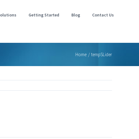
olutions
Getting Started
Blog
Contact Us
Home
/
tempSLider