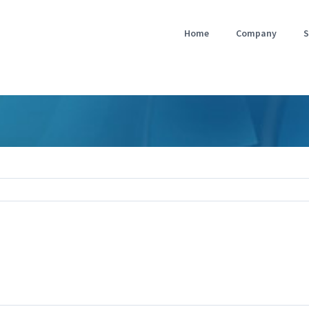
Home
Company
S