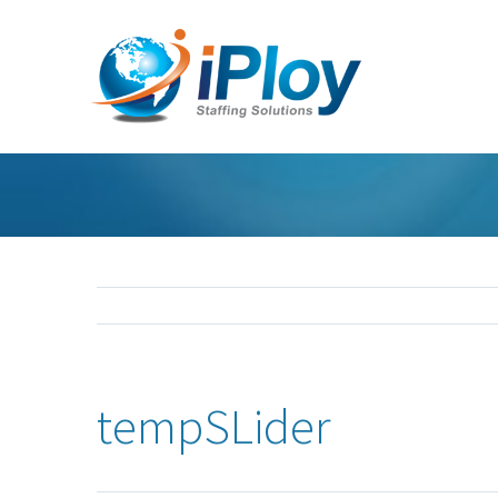
tempSLider