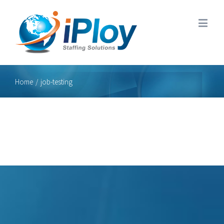
Home
/
job-testing