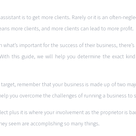
sistant is to get more clients. Rarely or it is an often-ne
ans more clients, and more clients can lead to more profit.
hat’s important for the success of their business, there’s 
 With this guide, we will help you determine the exact kind
es target, remember that your business is made up of two majo
help you overcome the challenges of running a business to s
ect plus it is where your involvement as the proprietor is 
 they seem are accomplishing so many things.