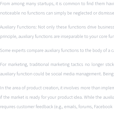
From among many startups, it is common to find them having
noticeable no functions can simply be neglected or dismissed
Auxiliary Functions: Not only these functions drive busines
principle, auxiliary functions are inseparable to your core fu
Some experts compare auxiliary functions to the body of a ca
For marketing, traditional marketing tactics no longer st
auxiliary function could be social media management. Being i
In the area of product creation, it involves more than implem
if the market is ready for your product idea. While the auxili
requires customer feedback (e.g., emails, forums, Facebook