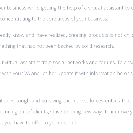
our business while getting the help of a virtual assistant to
concentrating to the core areas of your business.
ady know and have realized, creating products is not child’
ething that has not been backed by solid research.
 virtual assistant from social networks and forums. To ensu
 with your VA and let her update it with information he or
tion is tough and surviving the market forces entails that
 running out of clients, strive to bring new ways to improve 
at you have to offer to your market.