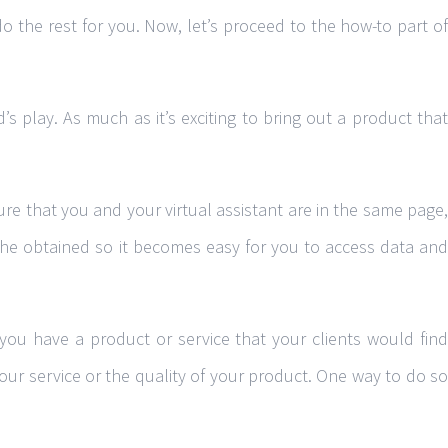
 do the rest for you. Now, let’s proceed to the how-to part of
s play. As much as it’s exciting to bring out a product that
re that you and your virtual assistant are in the same page,
 she obtained so it becomes easy for you to access data and
 you have a product or service that your clients would find
your service or the quality of your product. One way to do so