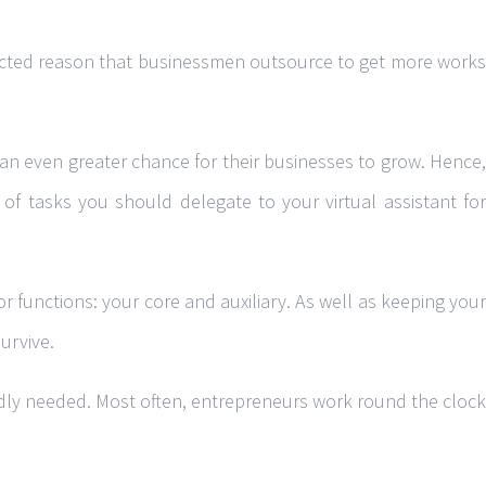
glected reason that businessmen outsource to get more works
an even greater chance for their businesses to grow. Hence,
 of tasks you should delegate to your virtual assistant for
r functions: your core and auxiliary. As well as keeping your
urvive.
badly needed. Most often, entrepreneurs work round the clock