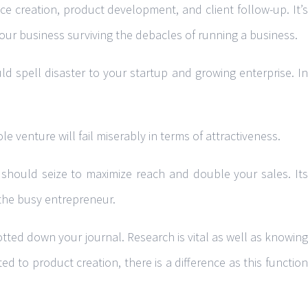
e creation, product development, and client follow-up. It’s
our business surviving the debacles of running a business.
ld spell disaster to your startup and growing enterprise. In
 venture will fail miserably in terms of attractiveness.
 should seize to maximize reach and double your sales. Its
 the busy entrepreneur.
otted down your journal. Research is vital as well as knowing
ed to product creation, there is a difference as this function