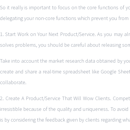
So it really is important to focus on the core functions of y
delegating your non-core functions which prevent you from 
1. Start Work on Your Next Product/Service. As you may alre
solves problems, you should be careful about releasing som
Take into account the market research data obtained by your
create and share a real-time spreadsheet like Google Sheet
collaborate.
2. Create A Product/Service That Will Wow Clients. Competi
irresistible because of the quality and uniqueness. To avoid
is by considering the feedback given by clients regarding wh