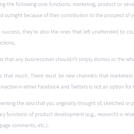
 the following core functions: marketing, product or servic
 outright because of their contribution to the prospect of y
s success, they’re also the ones that left unattended to cou
nctions.
r that any businessman shouldn’t simply dismiss or the whole
icks that much. There must be new channels that marketers
nactive in either Facebook and Twitters is not an option for
enting the idea that you originally thought of, sketched or j
ary functions of product development (e.g., research) is relat
 page comments, etc.).