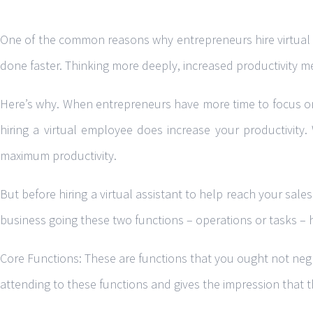
One of the common reasons why entrepreneurs hire virtual as
done faster. Thinking more deeply, increased productivity me
Here’s why. When entrepreneurs have more time to focus on w
hiring a virtual employee does increase your productivity.
maximum productivity.
But before hiring a virtual assistant to help reach your sal
business going these two functions – operations or tasks – 
Core Functions: These are functions that you ought not negl
attending to these functions and gives the impression that