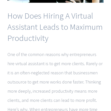
How Does Hiring A Virtual
Assistant Leads to Maximum
Productivity
One of the common reasons why entrepreneurs
hire virtual assistant is to get more clients. Rarely or
it is an often-neglected reason that businessmen
outsource to get more works done faster. Thinking
more deeply, increased productivity means more
clients, and more clients can lead to more profit.
Here’s why. When entrepreneurs have more time