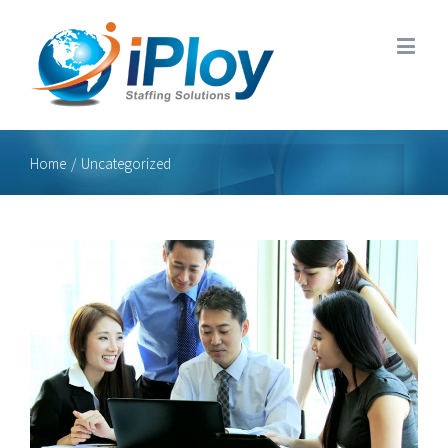
Home
/
Uncategorized