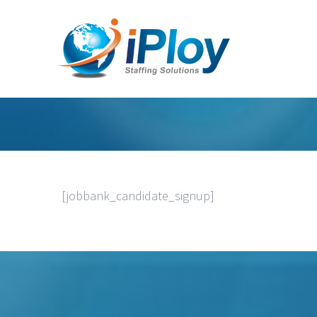
[jobbank_candidate_signup]