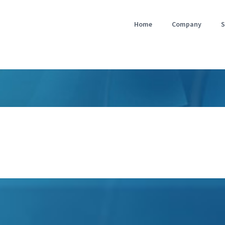
Home
Company
S