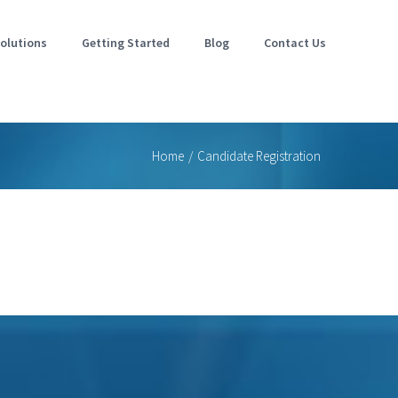
olutions
Getting Started
Blog
Contact Us
Home
/
Candidate Registration